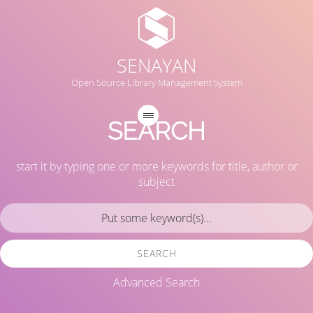
SENAYAN
Open Source Library Management System
SEARCH
start it by typing one or more keywords for title, author or
subject
SEARCH
Advanced Search