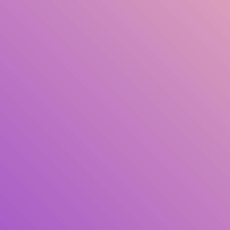
Title
Author(s)
Subject(s)
ISBN/ISSN
Collection Type
Location
GMD