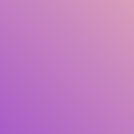
Title
Author(s)
Subject(s)
ISBN/ISSN
Collection Type
Location
GMD