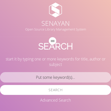
SENAYAN
Open Source Library Management System
SEARCH
start it by typing one or more keywords for title, author or
subject
SEARCH
Advanced Search